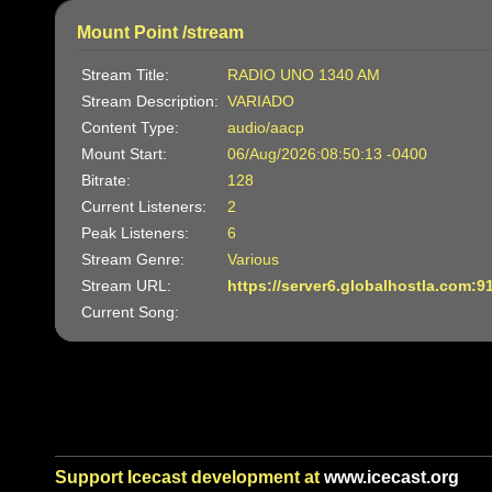
Mount Point /stream
Stream Title:
RADIO UNO 1340 AM
Stream Description:
VARIADO
Content Type:
audio/aacp
Mount Start:
06/Aug/2026:08:50:13 -0400
Bitrate:
128
Current Listeners:
2
Peak Listeners:
6
Stream Genre:
Various
Stream URL:
https://server6.globalhostla.com:9
Current Song:
Support Icecast development at
www.icecast.org